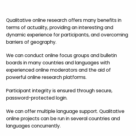
Qualitative online research offers many benefits in
terms of actuality, providing an interesting and
dynamic experience for participants, and overcoming
barriers of geography.
We can conduct online focus groups and bulletin
boards in many countries and languages with
experienced online moderators and the aid of
powerful online research platforms.
Participant integrity is ensured through secure,
password-protected login.
We can offer multiple language support. Qualitative
online projects can be run in several countries and
languages concurrently.