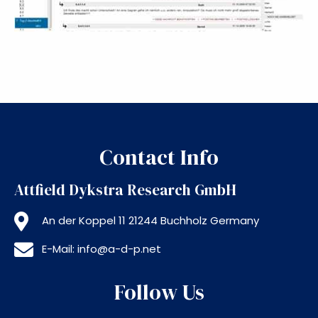
Contact Info
Attfield Dykstra Research GmbH
An der Koppel 11 21244 Buchholz Germany
E-Mail: info@a-d-p.net
Follow Us