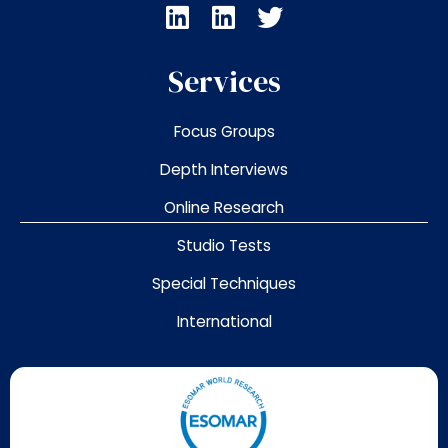
L
L
T
i
i
w
n
n
i
Services
k
k
t
e
e
t
Focus Groups
d
d
e
i
i
r
Depth Interviews
n
n
Online Research
Studio Tests
Special Techniques
International