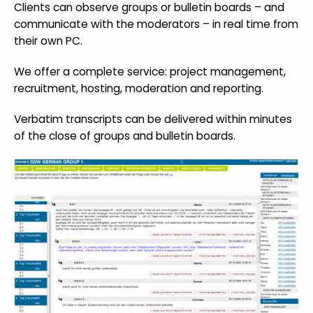
Clients can observe groups or bulletin boards – and
communicate with the moderators – in real time from
their own PC.
We offer a complete service: project management,
recruitment, hosting, moderation and reporting.
Verbatim transcripts can be delivered within minutes
of the close of groups and bulletin boards.